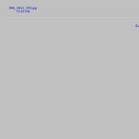
IMG_0621_055.jpg
73.93 KB
Cr