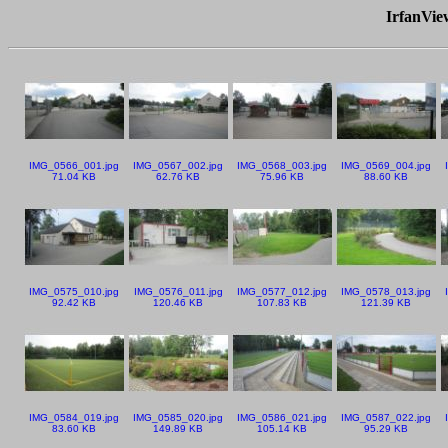
IrfanVi
IMG_0566_001.jpg
IMG_0567_002.jpg
IMG_0568_003.jpg
IMG_0569_004.jpg
71.04 KB
62.76 KB
75.96 KB
88.60 KB
IMG_0575_010.jpg
IMG_0576_011.jpg
IMG_0577_012.jpg
IMG_0578_013.jpg
92.42 KB
120.46 KB
107.83 KB
121.39 KB
IMG_0584_019.jpg
IMG_0585_020.jpg
IMG_0586_021.jpg
IMG_0587_022.jpg
83.60 KB
149.89 KB
105.14 KB
95.29 KB