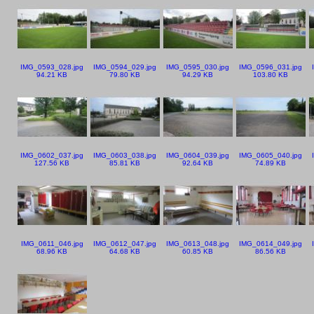
IMG_0593_028.jpg
IMG_0594_029.jpg
IMG_0595_030.jpg
IMG_0596_031.jpg
94.21 KB
79.80 KB
94.29 KB
103.80 KB
IMG_0602_037.jpg
IMG_0603_038.jpg
IMG_0604_039.jpg
IMG_0605_040.jpg
127.56 KB
85.81 KB
92.64 KB
74.89 KB
IMG_0611_046.jpg
IMG_0612_047.jpg
IMG_0613_048.jpg
IMG_0614_049.jpg
68.96 KB
64.68 KB
60.85 KB
86.56 KB